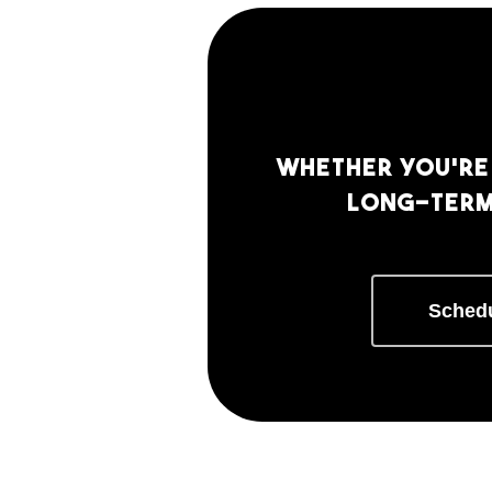
Whether you’re 
long-term 
Schedu