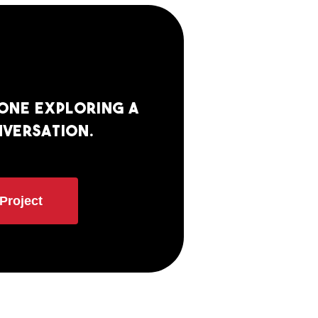
eone exploring a
nversation.
Project