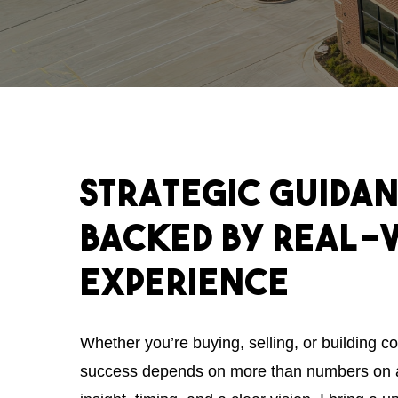
Strategic
Guida
Backed
by
Real-
Experience
Whether you’re buying, selling, or building c
success depends on more than numbers on 