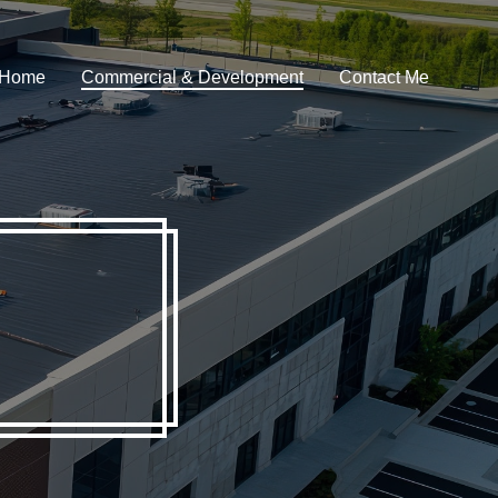
m Home
Commercial & Development
Contact Me