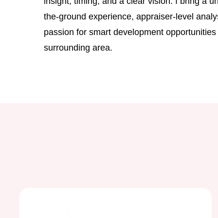
insight, timing, and a clear vision. I bring a 
the-ground experience, appraiser-level analy
passion for smart development opportunities
surrounding area.