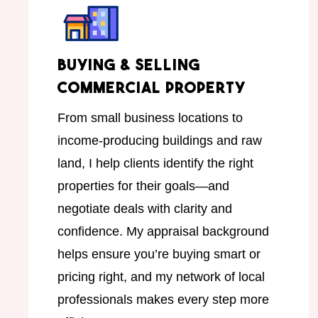
Buying & Selling
Commercial Property
From small business locations to
income-producing buildings and raw
land, I help clients identify the right
properties for their goals—and
negotiate deals with clarity and
confidence. My appraisal background
helps ensure you’re buying smart or
pricing right, and my network of local
professionals makes every step more