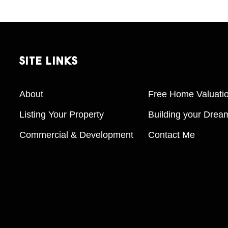
Site
Links
About
Free Home Valuati
Listing Your Property
Building your Dre
Commercial & Development
Contact Me