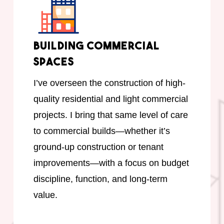
Building Commercial
Spaces
I’ve overseen the construction of high-
quality residential and light commercial
projects. I bring that same level of care
to commercial builds—whether it’s
ground-up construction or tenant
improvements—with a focus on budget
discipline, function, and long-term
value.