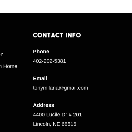
Contact
Info
Phone
on
402-202-5381
am Home
Email
tonymilana@gmail.com
Address
4400 Lucile Dr # 201
Lincoln, NE 68516