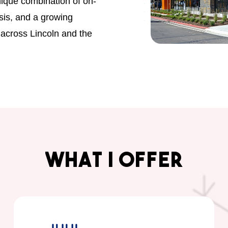
unique combination of on-
sis, and a growing
 across Lincoln and the
What
I
Offer