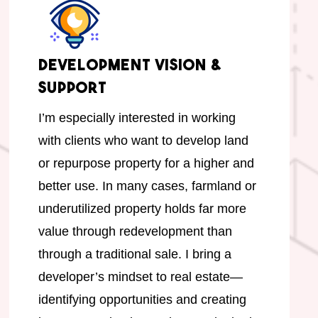
Development Vision &
Support
I’m especially interested in working
with clients who want to develop land
or repurpose property for a higher and
better use. In many cases, farmland or
underutilized property holds far more
value through redevelopment than
through a traditional sale. I bring a
developer’s mindset to real estate—
identifying opportunities and creating