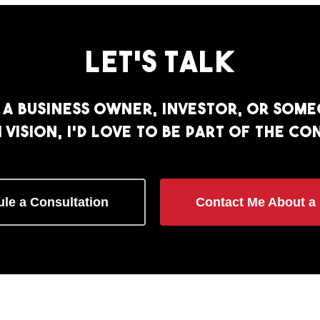
Let’s
Talk
a business owner, investor, or som
vision, I’d love to be part of the co
le a Consultation
Contact Me About a 