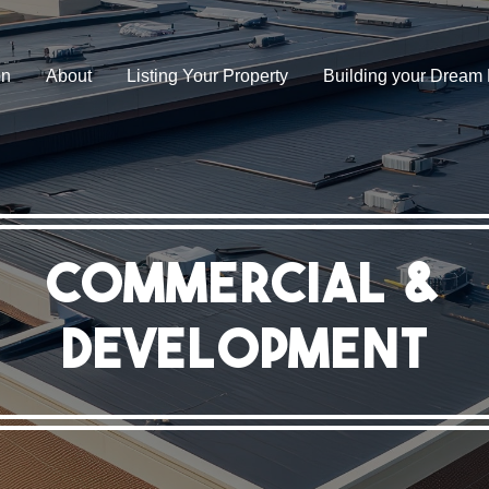
on
About
Listing Your Property
Building your Drea
Commercial &
Development