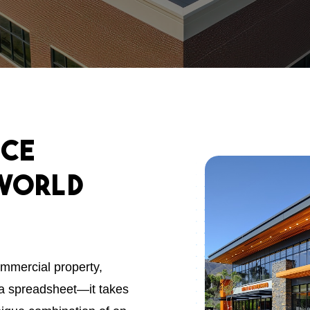
nce
World
ommercial property,
a spreadsheet—it takes