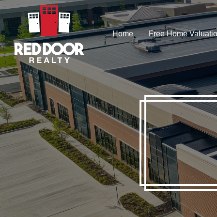
Skip
to
Home
Free Home Valuati
main
content