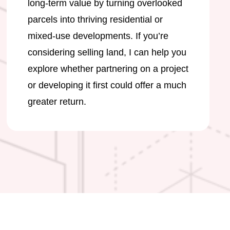
long-term value by turning overlooked
parcels into thriving residential or
mixed-use developments. If you’re
considering selling land, I can help you
explore whether partnering on a project
or developing it first could offer a much
greater return.