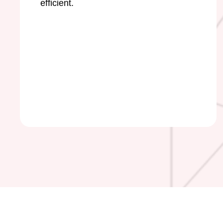
efficient.