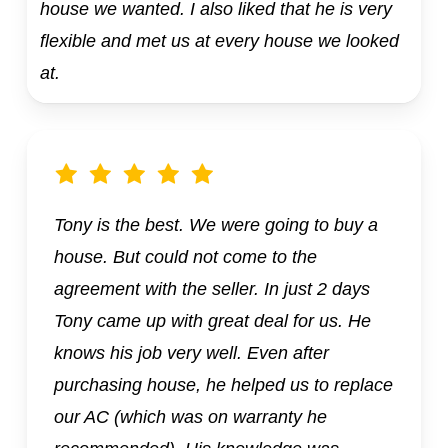
house we wanted. I also liked that he is very
flexible and met us at every house we looked
at.
Tony is the best. We were going to buy a
house. But could not come to the
agreement with the seller. In just 2 days
Tony came up with great deal for us. He
knows his job very well. Even after
purchasing house, he helped us to replace
our AC (which was on warranty he