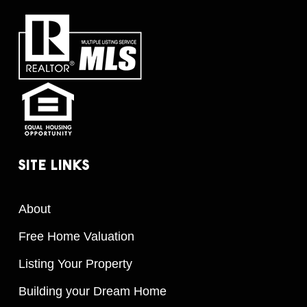
Site
Links
About
Free Home Valuation
Listing Your Property
Building your Dream Home