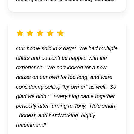
Our home sold in 2 days! We had multiple
offers and couldn’t be happier with the
experience. We had looked for a new
house on our own for too long, and were
considering selling “by owner” as well. So
glad we didn’t! Everything came together
perfectly after turning to Tony. He’s smart,
honest, and hardworking–highly
recommend!