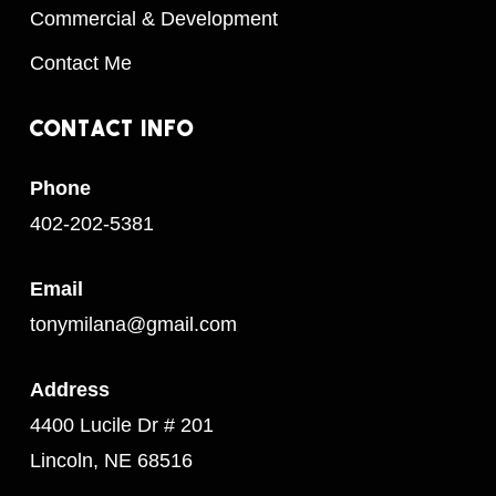
Commercial & Development
Contact Me
Contact
Info
Phone
402-202-5381
Email
tonymilana@gmail.com
Address
4400 Lucile Dr # 201
Lincoln, NE 68516