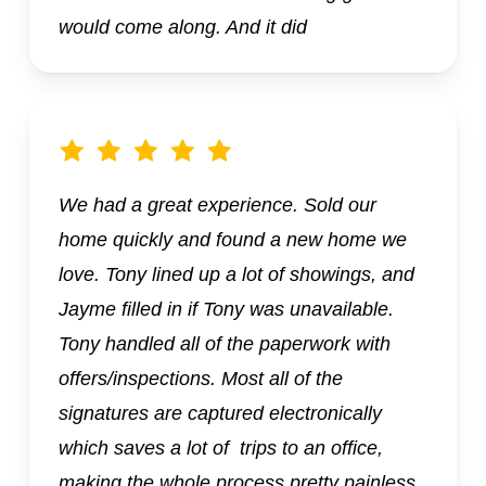
would come along. And it did
We had a great experience. Sold our
home quickly and found a new home we
love. Tony lined up a lot of showings, and
Jayme filled in if Tony was unavailable.
Tony handled all of the paperwork with
offers/inspections. Most all of the
signatures are captured electronically
which saves a lot of trips to an office,
making the whole process pretty painless.