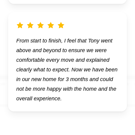
From start to finish, I feel that Tony went
above and beyond to ensure we were
comfortable every move and explained
clearly what to expect. Now we have been
in our new home for 3 months and could
not be more happy with the home and the
overall experience.