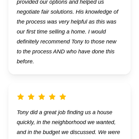
provided our options and helped us
negotiate fair solutions. His knowledge of
the process was very helpful as this was
our first time selling a home. I would
definitely recommend Tony to those new
to the process AND who have done this
before.
Tony did a great job finding us a house
quickly, in the neighborhood we wanted,
and in the budget we discussed. We were