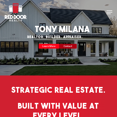
Skip
Men
to
main
Tony Milana
content
REALTOR. BUILDER. APPRAISER.
Learn More
Contact
Strategic
Real
Estate.
Built
with
Value
at
Every
Level.