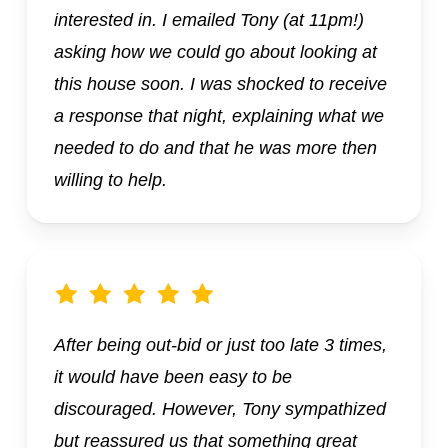
interested in. I emailed Tony (at 11pm!)
asking how we could go about looking at
this house soon. I was shocked to receive
a response that night, explaining what we
needed to do and that he was more then
willing to help.
After being out-bid or just too late 3 times,
it would have been easy to be
discouraged. However, Tony sympathized
but reassured us that something great