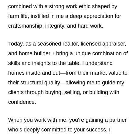
combined with a strong work ethic shaped by
farm life, instilled in me a deep appreciation for
craftsmanship, integrity, and hard work.
Today, as a seasoned realtor, licensed appraiser,
and home builder, I bring a unique combination of
skills and insights to the table. I understand
homes inside and out—from their market value to
their structural quality—allowing me to guide my
clients through buying, selling, or building with
confidence.
When you work with me, you’re gaining a partner
who’s deeply committed to your success. I