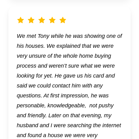
We met Tony while he was showing one of
his houses. We explained that we were
very unsure of the whole home buying
process and weren’t sure what we were
looking for yet. He gave us his card and
said we could contact him with any
questions. At first impression, he was
personable, knowledgeable, not pushy
and friendly. Later on that evening, my
husband and I were searching the internet
and found a house we were very