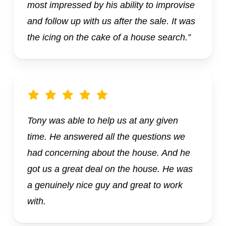
most impressed by his ability to improvise
and follow up with us after the sale. It was
the icing on the cake of a house search.”
Tony was able to help us at any given
time. He answered all the questions we
had concerning about the house. And he
got us a great deal on the house. He was
a genuinely nice guy and great to work
with.