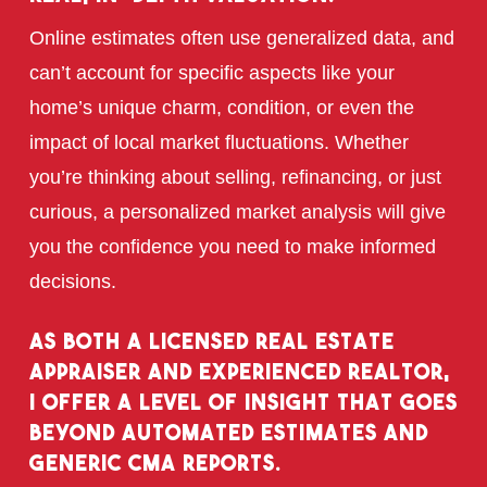
Online estimates often use generalized data, and
can’t account for specific aspects like your
home’s unique charm, condition, or even the
impact of local market fluctuations. Whether
you’re thinking about selling, refinancing, or just
curious, a personalized market analysis will give
you the confidence you need to make informed
decisions.
As both a licensed real estate
appraiser and experienced realtor,
I offer a level of insight that goes
beyond automated estimates and
generic CMA reports.