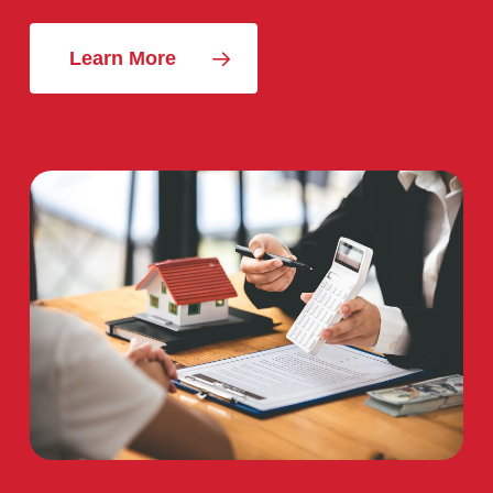
Learn More