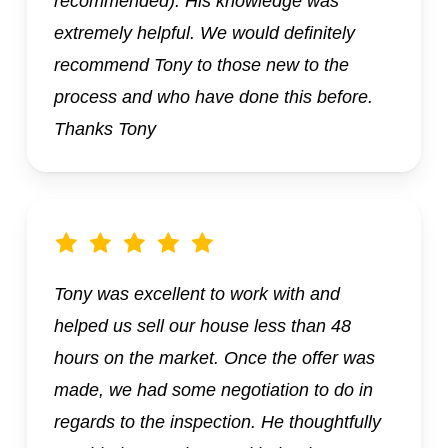
recommended). His knowledge was
extremely helpful. We would definitely
recommend Tony to those new to the
process and who have done this before.
Thanks Tony
Tony was excellent to work with and
helped us sell our house less than 48
hours on the market. Once the offer was
made, we had some negotiation to do in
regards to the inspection. He thoughtfully