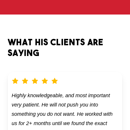
What
his
clients
are
saying
Highly knowledgeable, and most important
very patient. He will not push you into
something you do not want. He worked with
us for 2+ months until we found the exact