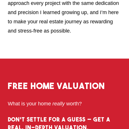
approach every project with the same dedication
and precision I learned growing up, and I’m here
to make your real estate journey as rewarding
and stress-free as possible.
Free
Home
Valuation
What is your home
really
worth?
Don’t Settle for a Guess – Get a
Real, In-Depth Valuation.