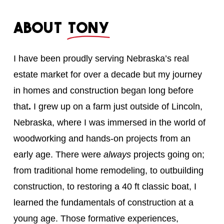
About
Tony
I have been proudly serving Nebraska’s real
estate market for over a decade but my journey
in homes and construction began long before
that
.
I grew up on a farm just outside of Lincoln,
Nebraska, where I was immersed in the world of
woodworking and hands-on projects from an
early age. There were
always
projects going on;
from traditional home remodeling, to outbuilding
construction, to restoring a 40 ft classic boat, I
learned the fundamentals of construction at a
young age. Those formative experiences,